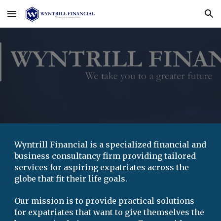
Skip to main content
Skip to navigation
Wyntrill Financial is a
specialized
 financial and 
business consultancy firm providing 
tailored
s
ervices
 for aspiring expatriates across the 
globe that fit their life
 goals
. 
Our mission is to provide practical 
solutions
for expatriates that want to give themselves the 