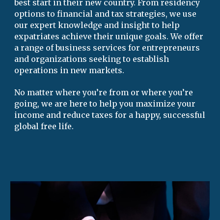
best start in their new country. From residency 
options
 to financial and ta
x strategies
, we use 
our expert knowledge and insight to help 
expatriates achieve their unique goals
. 
We offer 
a range of 
business services for entrepreneurs 
and 
organizations seeking to establish 
operatio
ns in 
new markets.
No matter where you’re from or where you’re 
going, we are here to help you maximize your 
income and reduce taxes for a happy, successful 
global free life
.